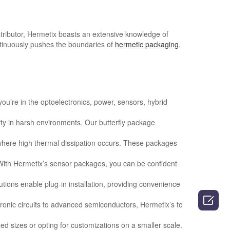
stributor, Hermetix boasts an extensive knowledge of
tinuously pushes the boundaries of
hermetic packaging
,
ou’re in the optoelectronics, power, sensors, hybrid
rity in harsh environments. Our butterfly package
 where high thermal dissipation occurs. These packages
 With Hermetix’s sensor packages, you can be confident
utions enable plug-in installation, providing convenience

ctronic circuits to advanced semiconductors, Hermetix’s to
d sizes or opting for customizations on a smaller scale.