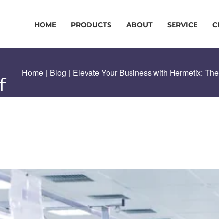
HOME
PRODUCTS
ABOUT
SERVICE
C
Home
|
Blog
|
Elevate Your Business with Hermetix: The
f
ng