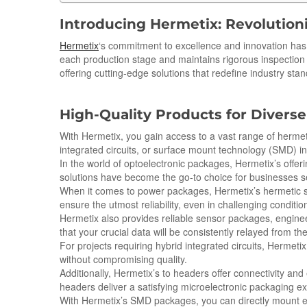
Introducing Hermetix: Revolution
Hermetix
‘s commitment to excellence and innovation has 
each production stage and maintains rigorous inspectio
offering cutting-edge solutions that redefine industry sta
High-Quality Products for Diverse
With Hermetix, you gain access to a vast range of hermeti
integrated circuits, or surface mount technology (SMD) i
In the world of optoelectronic packages, Hermetix’s offeri
solutions have become the go-to choice for businesses 
When it comes to power packages, Hermetix’s hermetic se
ensure the utmost reliability, even in challenging conditio
Hermetix also provides reliable sensor packages, engine
that your crucial data will be consistently relayed from the
For projects requiring hybrid integrated circuits, Hermeti
without compromising quality.
Additionally, Hermetix’s to headers offer connectivity an
headers deliver a satisfying microelectronic packaging e
With Hermetix’s SMD packages, you can directly mount ele