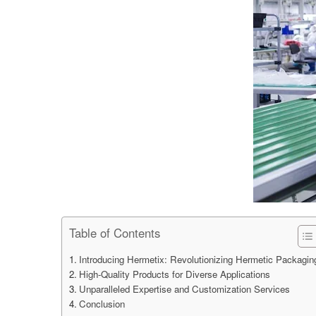
Table of Contents
Introducing Hermetix: Revolutionizing Hermetic Packagin
High-Quality Products for Diverse Applications
Unparalleled Expertise and Customization Services
Conclusion