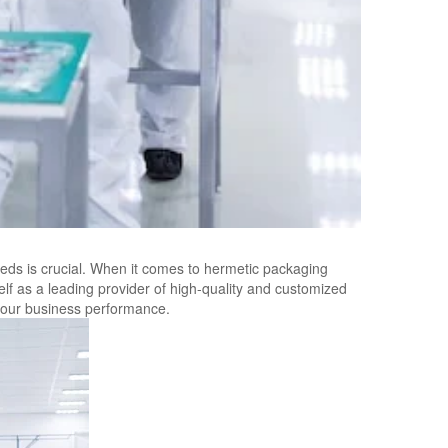
eds is crucial. When it comes to hermetic packaging
elf as a leading provider of high-quality and customized
our business performance.