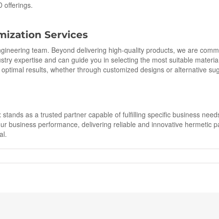
D offerings.
mization Services
engineering team. Beyond delivering high-quality products, we are comm
try expertise and can guide you in selecting the most suitable materials
s optimal results, whether through customized designs or alternative su
tands as a trusted partner capable of fulfilling specific business need
ur business performance, delivering reliable and innovative hermetic 
al.