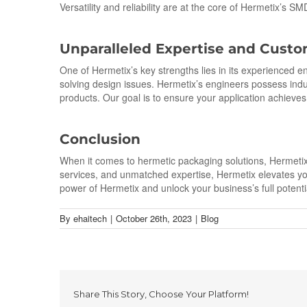
Versatility and reliability are at the core of Hermetix’s SM
Unparalleled Expertise and Custo
One of Hermetix’s key strengths lies in its experienced 
solving design issues. Hermetix’s engineers possess indus
products. Our goal is to ensure your application achieve
Conclusion
When it comes to hermetic packaging solutions, Hermetix s
services, and unmatched expertise, Hermetix elevates yo
power of Hermetix and unlock your business’s full potenti
By
ehaitech
|
October 26th, 2023
|
Blog
Share This Story, Choose Your Platform!