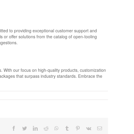
itted to providing exceptional customer support and
 or offer solutions from the catalog of open-tooling
ggestions.
s. With our focus on high-quality products, customization
packages that surpass industry standards. Embrace the
Facebook
Twitter
LinkedIn
Reddit
Whatsapp
Tumblr
Pinterest
Vk
Email