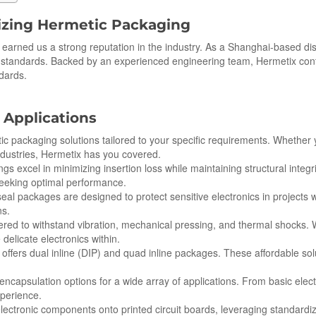
izing Hermetic Packaging
earned us a strong reputation in the industry. As a Shanghai-based di
n standards. Backed by an experienced engineering team, Hermetix con
ndards.
 Applications
c packaging solutions tailored to your specific requirements. Whether y
ndustries, Hermetix has you covered.
ngs excel in minimizing insertion loss while maintaining structural integ
seeking optimal performance.
al packages are designed to protect sensitive electronics in projects
ns.
ered to withstand vibration, mechanical pressing, and thermal shocks.
 delicate electronics within.
x offers dual inline (DIP) and quad inline packages. These affordable sol
d encapsulation options for a wide array of applications. From basic ele
xperience.
ctronic components onto printed circuit boards, leveraging standardize