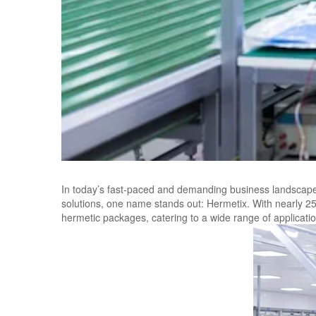
In today’s fast-paced and demanding business landscape,
solutions, one name stands out: Hermetix. With nearly 25 
hermetic packages, catering to a wide range of applicatio