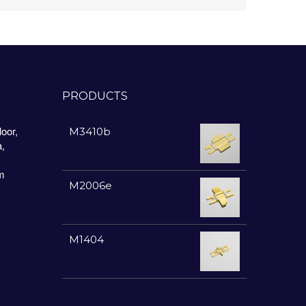
PRODUCTS
oor,
M3410b
a,
m
M2006e
M1404