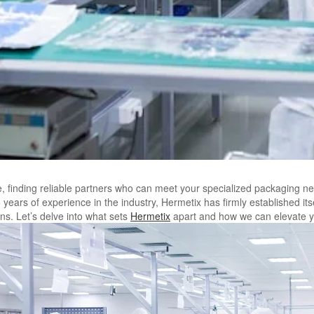
 finding reliable partners who can meet your specialized packaging ne
years of experience in the industry, Hermetix has firmly established its
ns. Let’s delve into what sets
Hermetix
apart and how we can elevate y