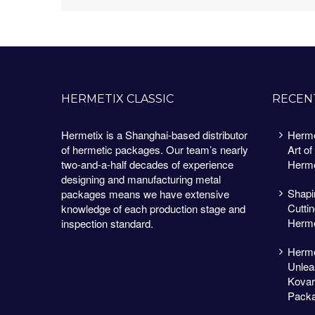
HERMETIX CLASSIC
RECEN
Hermetix is a Shanghai-based distributor
Herme
of hermetic packages. Our team’s nearly
Art of
two-and-a-half decades of experience
Herme
designing and manufacturing metal
Shapin
packages means we have extensive
Cutti
knowledge of each production stage and
Herme
inspection standard.
Herme
Unlea
Kovar
Packa