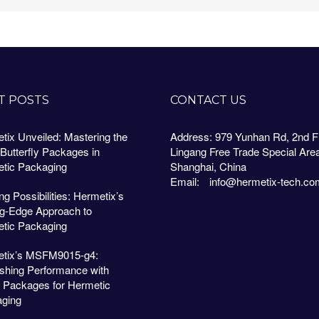
T POSTS
CONTACT US
tix Unveiled: Mastering the
Address: 979 Yunhan Rd, 2nd Fl
 Butterfly Packages in
Lingang Free Trade Special Are
tic Packaging
Shanghai, China
Email:
info@hermetix-tech.co
g Possibilities: Hermetix’s
ng-Edge Approach to
tic Packaging
tix’s MSFM9015-g4:
shing Performance with
 Packages for Hermetic
ging