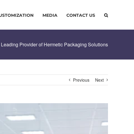
USTOMIZATION
MEDIA
CONTACT US
 Leading Provider of Hermetic Packaging Solutions
Previous
Next