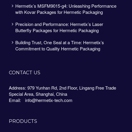
Hermetix’s MSFM9015-g4: Unleashing Performance
with Kovar Packages for Hermetic Packaging
Precision and Performance: Hermetix’s Laser
Butterfly Packages for Hermetic Packaging
Building Trust, One Seal at a Time: Hermetix’s
Commitment to Quality Hermetic Packaging
CONTACT US
Address: 979 Yunhan Rd, 2nd Floor, Lingang Free Trade
Special Area, Shanghai, China
Email:
info@hermetix-tech.com
PRODUCTS