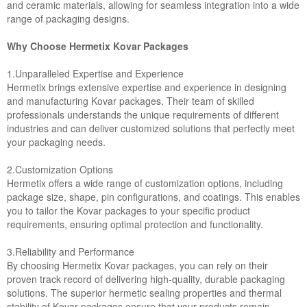
and ceramic materials, allowing for seamless integration into a wide
range of packaging designs.
Why Choose Hermetix Kovar Packages
1.Unparalleled Expertise and Experience
Hermetix brings extensive expertise and experience in designing
and manufacturing Kovar packages. Their team of skilled
professionals understands the unique requirements of different
industries and can deliver customized solutions that perfectly meet
your packaging needs.
2.Customization Options
Hermetix offers a wide range of customization options, including
package size, shape, pin configurations, and coatings. This enables
you to tailor the Kovar packages to your specific product
requirements, ensuring optimal protection and functionality.
3.Reliability and Performance
By choosing Hermetix Kovar packages, you can rely on their
proven track record of delivering high-quality, durable packaging
solutions. The superior hermetic sealing properties and thermal
stability of Kovar packages ensure that your products remain