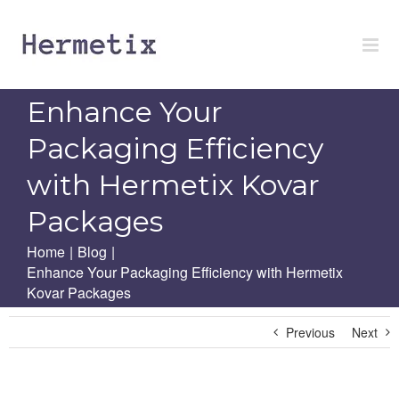
Skip
to
content
Enhance Your
Packaging Efficiency
with Hermetix Kovar
Packages
Home
|
Blog
|
Enhance Your Packaging Efficiency with Hermetix
Kovar Packages
Previous
Next