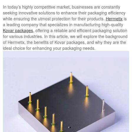
In today’s highly competitive market, businesses are constantly
seeking innovative solutions to enhance their packaging efficiency
while ensuring the utmost protection for their products.
Hermetix
is
a leading company that specializes in manufacturing high-quality
Kovar packages
, offering a reliable and efficient packaging solution
for various industries. In this article, we will explore the background
of Hermetix, the benefits of Kovar packages, and why they are the
ideal choice for enhancing your packaging needs.