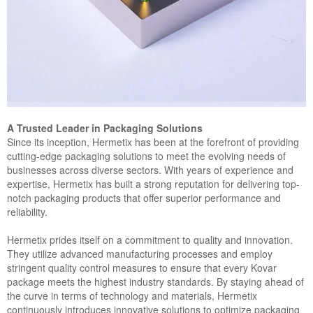
A Trusted Leader in Packaging Solutions
Since its inception, Hermetix has been at the forefront of providing
cutting-edge packaging solutions to meet the evolving needs of
businesses across diverse sectors. With years of experience and
expertise, Hermetix has built a strong reputation for delivering top-
notch packaging products that offer superior performance and
reliability.
Hermetix prides itself on a commitment to quality and innovation.
They utilize advanced manufacturing processes and employ
stringent quality control measures to ensure that every Kovar
package meets the highest industry standards. By staying ahead of
the curve in terms of technology and materials, Hermetix
continuously introduces innovative solutions to optimize packaging