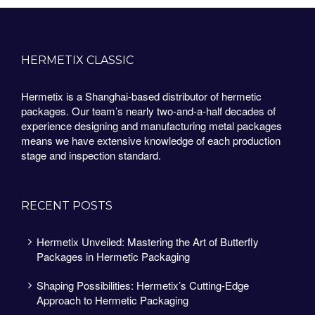
HERMETIX CLASSIC
Hermetix is a Shanghai-based distributor of hermetic
packages. Our team’s nearly two-and-a-half decades of
experience designing and manufacturing metal packages
means we have extensive knowledge of each production
stage and inspection standard.
RECENT POSTS
Hermetix Unveiled: Mastering the Art of Butterfly
Packages in Hermetic Packaging
Shaping Possibilities: Hermetix’s Cutting-Edge
Approach to Hermetic Packaging