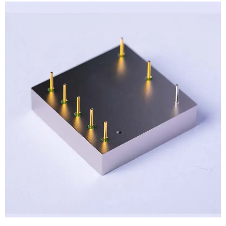
View
Larger
Image