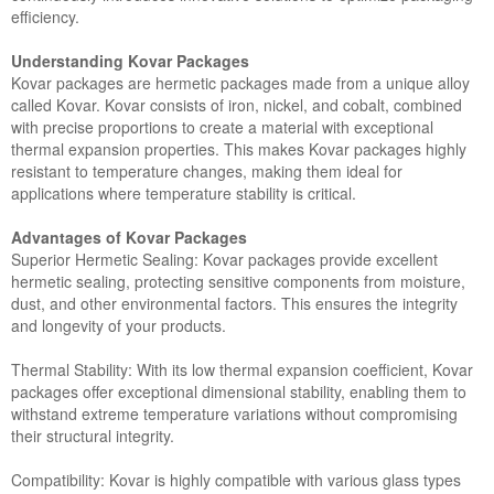
efficiency.
Understanding Kovar Packages
Kovar packages are hermetic packages made from a unique alloy
called Kovar. Kovar consists of iron, nickel, and cobalt, combined
with precise proportions to create a material with exceptional
thermal expansion properties. This makes Kovar packages highly
resistant to temperature changes, making them ideal for
applications where temperature stability is critical.
Advantages of Kovar Packages
Superior Hermetic Sealing: Kovar packages provide excellent
hermetic sealing, protecting sensitive components from moisture,
dust, and other environmental factors. This ensures the integrity
and longevity of your products.
Thermal Stability: With its low thermal expansion coefficient, Kovar
packages offer exceptional dimensional stability, enabling them to
withstand extreme temperature variations without compromising
their structural integrity.
Compatibility: Kovar is highly compatible with various glass types