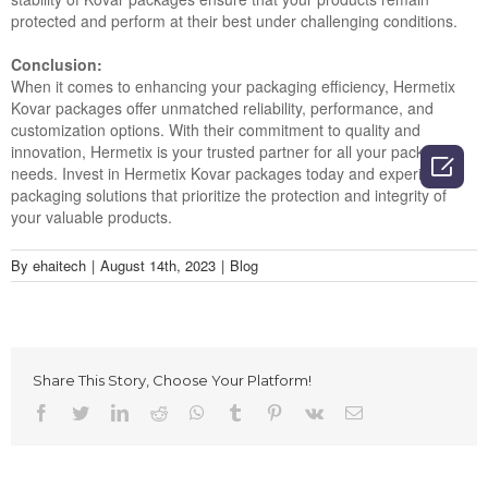
protected and perform at their best under challenging conditions.
Conclusion:
When it comes to enhancing your packaging efficiency, Hermetix
Kovar packages offer unmatched reliability, performance, and
customization options. With their commitment to quality and
innovation, Hermetix is your trusted partner for all your packaging

needs. Invest in Hermetix Kovar packages today and experience
packaging solutions that prioritize the protection and integrity of
your valuable products.
By
ehaitech
|
August 14th, 2023
|
Blog
Share This Story, Choose Your Platform!
Facebook
Twitter
LinkedIn
Reddit
Whatsapp
Tumblr
Pinterest
Vk
Email