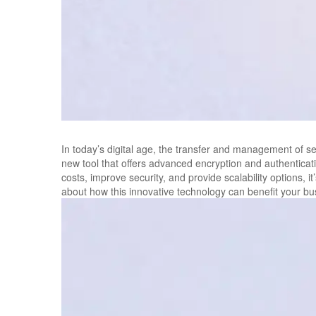
In today’s digital age, the transfer and management of se
new tool that offers advanced encryption and authenticati
costs, improve security, and provide scalability options, 
about how this innovative technology can benefit your bu