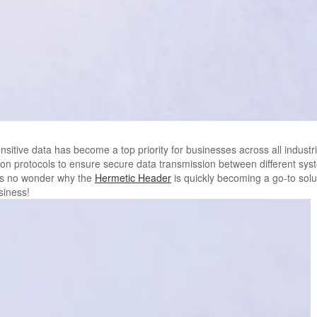
nsitive data has become a top priority for businesses across all industr
on protocols to ensure secure data transmission between different syste
it’s no wonder why the
Hermetic Header
is quickly becoming a go-to sol
siness!