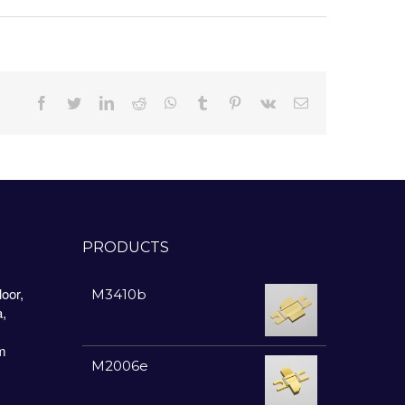
Facebook
Twitter
LinkedIn
Reddit
Whatsapp
Tumblr
Pinterest
Vk
Email
PRODUCTS
oor,
M3410b
a,
m
M2006e