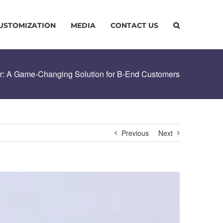
USTOMIZATION
MEDIA
CONTACT US
er: A Game-Changing Solution for B-End Customers
Previous
Next