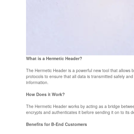
What is a Hermetic Header?
The Hermetic Header is a powerful new tool that allows b
protocols to ensure that all data is transmitted safely and
information.
How Does it Work?
The Hermetic Header works by acting as a bridge between
encrypts and authenticates it before sending it on to its
Benefits for B-End Customers