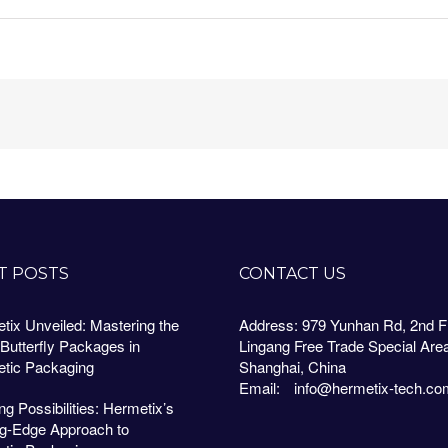
T POSTS
CONTACT US
tix Unveiled: Mastering the
Address: 979 Yunhan Rd, 2nd Fl
 Butterfly Packages in
Lingang Free Trade Special Are
tic Packaging
Shanghai, China
Email:
info@hermetix-tech.co
g Possibilities: Hermetix’s
ng-Edge Approach to