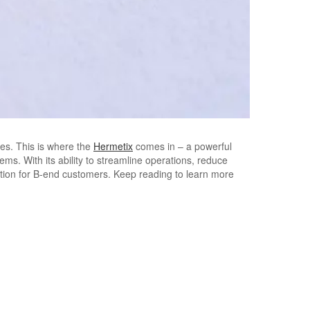
ies. This is where the
Hermetix
comes in – a powerful
ms. With its ability to streamline operations, reduce
ution for B-end customers. Keep reading to learn more