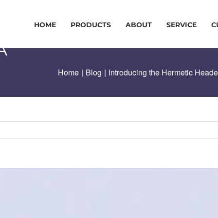
HOME
PRODUCTS
ABOUT
SERVICE
C
A
Home
|
Blog
|
Introducing the Hermetic Head