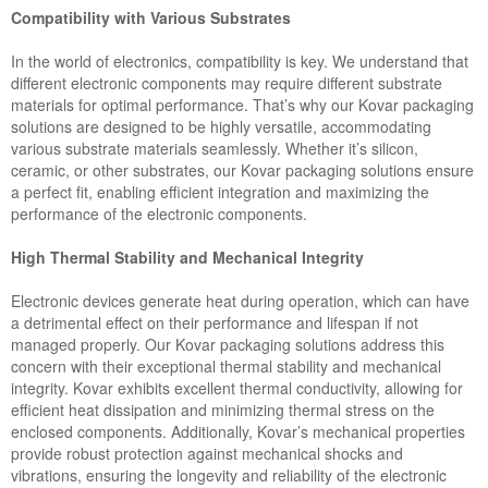
Compatibility with Various Substrates
In the world of electronics, compatibility is key. We understand that
different electronic components may require different substrate
materials for optimal performance. That’s why our Kovar packaging
solutions are designed to be highly versatile, accommodating
various substrate materials seamlessly. Whether it’s silicon,
ceramic, or other substrates, our Kovar packaging solutions ensure
a perfect fit, enabling efficient integration and maximizing the
performance of the electronic components.
High Thermal Stability and Mechanical Integrity
Electronic devices generate heat during operation, which can have
a detrimental effect on their performance and lifespan if not
managed properly. Our Kovar packaging solutions address this
concern with their exceptional thermal stability and mechanical
integrity. Kovar exhibits excellent thermal conductivity, allowing for
efficient heat dissipation and minimizing thermal stress on the
enclosed components. Additionally, Kovar’s mechanical properties
provide robust protection against mechanical shocks and
vibrations, ensuring the longevity and reliability of the electronic