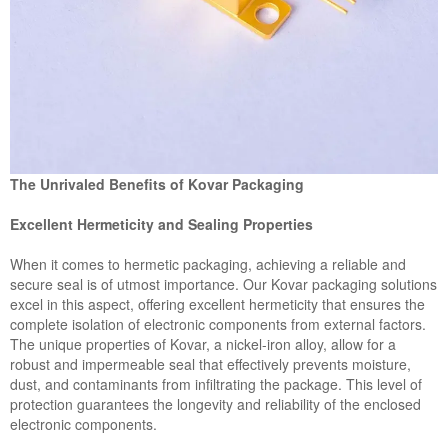
The Unrivaled Benefits of Kovar Packaging
Excellent Hermeticity and Sealing Properties
When it comes to hermetic packaging, achieving a reliable and
secure seal is of utmost importance. Our Kovar packaging solutions
excel in this aspect, offering excellent hermeticity that ensures the
complete isolation of electronic components from external factors.
The unique properties of Kovar, a nickel-iron alloy, allow for a
robust and impermeable seal that effectively prevents moisture,
dust, and contaminants from infiltrating the package. This level of
protection guarantees the longevity and reliability of the enclosed
electronic components.