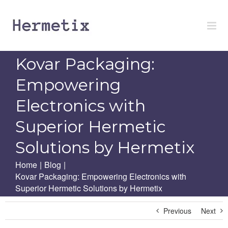
Skip
to
content
Kovar Packaging:
Empowering
Electronics with
Superior Hermetic
Solutions by Hermetix
Home
|
Blog
|
Kovar Packaging: Empowering Electronics with
Superior Hermetic Solutions by Hermetix
Previous
Next