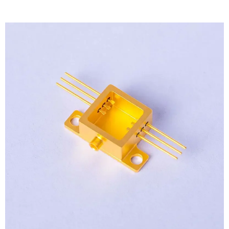
View
Larger
Image