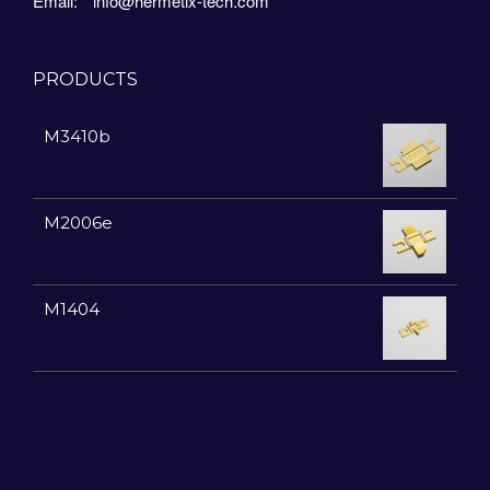
Email:
info@hermetix-tech.com
PRODUCTS
M3410b
M2006e
M1404