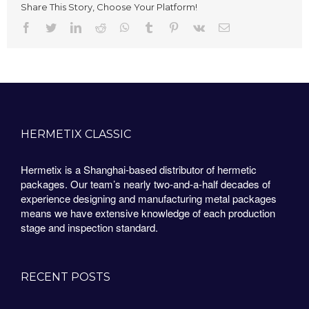
Share This Story, Choose Your Platform!
Facebook
Twitter
LinkedIn
Reddit
Whatsapp
Tumblr
Pinterest
Vk
Email
HERMETIX CLASSIC
Hermetix is a Shanghai-based distributor of hermetic
packages. Our team’s nearly two-and-a-half decades of
experience designing and manufacturing metal packages
means we have extensive knowledge of each production
stage and inspection standard.
RECENT POSTS