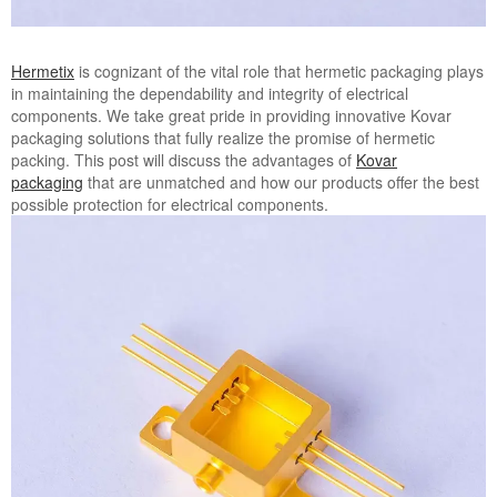
Hermetix
is cognizant of the vital role that hermetic packaging plays
in maintaining the dependability and integrity of electrical
components. We take great pride in providing innovative Kovar
packaging solutions that fully realize the promise of hermetic
packing. This post will discuss the advantages of
Kovar
packaging
that are unmatched and how our products offer the best
possible protection for electrical components.