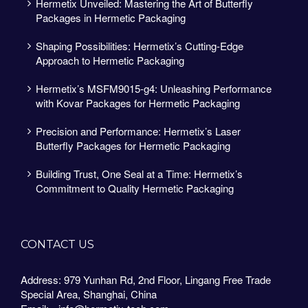
Hermetix Unveiled: Mastering the Art of Butterfly
Packages in Hermetic Packaging
Shaping Possibilities: Hermetix’s Cutting-Edge
Approach to Hermetic Packaging
Hermetix’s MSFM9015-g4: Unleashing Performance
with Kovar Packages for Hermetic Packaging
Precision and Performance: Hermetix’s Laser
Butterfly Packages for Hermetic Packaging
Building Trust, One Seal at a Time: Hermetix’s
Commitment to Quality Hermetic Packaging
CONTACT US
Address: 979 Yunhan Rd, 2nd Floor, Lingang Free Trade
Special Area, Shanghai, China