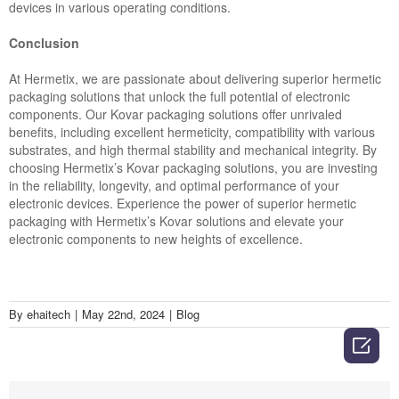
devices in various operating conditions.
Conclusion
At Hermetix, we are passionate about delivering superior hermetic
packaging solutions that unlock the full potential of electronic
components. Our Kovar packaging solutions offer unrivaled
benefits, including excellent hermeticity, compatibility with various
substrates, and high thermal stability and mechanical integrity. By
choosing Hermetix’s Kovar packaging solutions, you are investing
in the reliability, longevity, and optimal performance of your
electronic devices. Experience the power of superior hermetic
packaging with Hermetix’s Kovar solutions and elevate your
electronic components to new heights of excellence.
By
ehaitech
|
May 22nd, 2024
|
Blog
