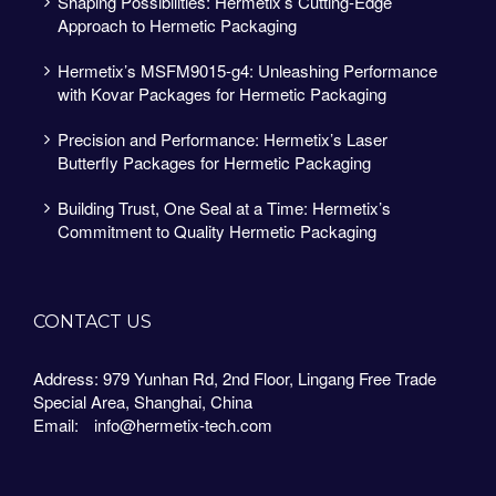
Shaping Possibilities: Hermetix’s Cutting-Edge
Approach to Hermetic Packaging
Hermetix’s MSFM9015-g4: Unleashing Performance
with Kovar Packages for Hermetic Packaging
Precision and Performance: Hermetix’s Laser
Butterfly Packages for Hermetic Packaging
Building Trust, One Seal at a Time: Hermetix’s
Commitment to Quality Hermetic Packaging
CONTACT US
Address: 979 Yunhan Rd, 2nd Floor, Lingang Free Trade
Special Area, Shanghai, China
Email:
info@hermetix-tech.com