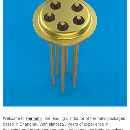
Welcome to
Hermetix
, the leading distributor of hermetic packages
based in Shanghai. With almost 25 years of experience in
designing and manufacturing metal packages, we pride ourselves