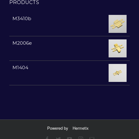
PRODUCTS
M3410b
M2006e
M1404
Powered by
Hermetix
Facebook
Twitter
YouTube
Instagram
Email