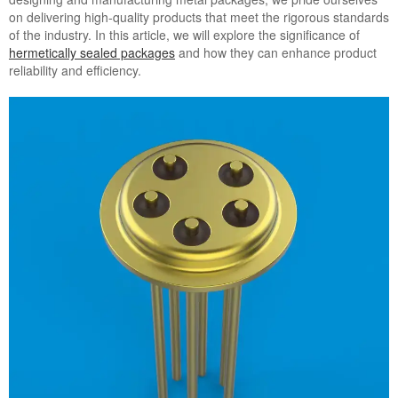
on delivering high-quality products that meet the rigorous standards
of the industry. In this article, we will explore the significance of
hermetically sealed packages
and how they can enhance product
reliability and efficiency.