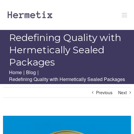
Skip
to
content
Redefining Quality with
Hermetically Sealed
Packages
Home
|
Blog
|
Redefining Quality with Hermetically Sealed Packages
Previous
Next
View
Larger
Image