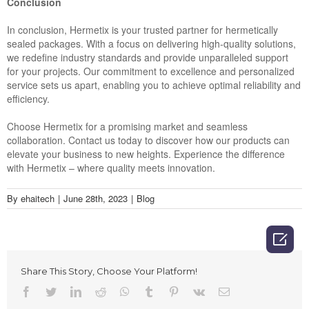
Conclusion
In conclusion, Hermetix is your trusted partner for hermetically
sealed packages. With a focus on delivering high-quality solutions,
we redefine industry standards and provide unparalleled support
for your projects. Our commitment to excellence and personalized
service sets us apart, enabling you to achieve optimal reliability and
efficiency.
Choose Hermetix for a promising market and seamless
collaboration. Contact us today to discover how our products can
elevate your business to new heights. Experience the difference
with Hermetix – where quality meets innovation.
By
ehaitech
|
June 28th, 2023
|
Blog

Share This Story, Choose Your Platform!
Facebook
Twitter
LinkedIn
Reddit
Whatsapp
Tumblr
Pinterest
Vk
Email