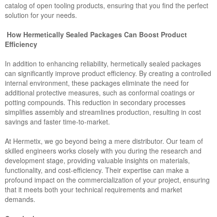
catalog of open tooling products, ensuring that you find the perfect
solution for your needs.
How Hermetically Sealed Packages Can Boost Product
Efficiency
In addition to enhancing reliability, hermetically sealed packages
can significantly improve product efficiency. By creating a controlled
internal environment, these packages eliminate the need for
additional protective measures, such as conformal coatings or
potting compounds. This reduction in secondary processes
simplifies assembly and streamlines production, resulting in cost
savings and faster time-to-market.
At Hermetix, we go beyond being a mere distributor. Our team of
skilled engineers works closely with you during the research and
development stage, providing valuable insights on materials,
functionality, and cost-efficiency. Their expertise can make a
profound impact on the commercialization of your project, ensuring
that it meets both your technical requirements and market
demands.