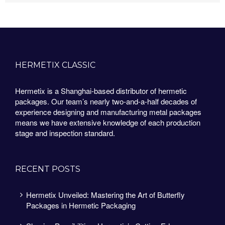
HERMETIX CLASSIC
Hermetix is a Shanghai-based distributor of hermetic
packages. Our team’s nearly two-and-a-half decades of
experience designing and manufacturing metal packages
means we have extensive knowledge of each production
stage and inspection standard.
RECENT POSTS
Hermetix Unveiled: Mastering the Art of Butterfly
Packages in Hermetic Packaging