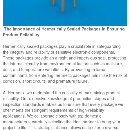
The Importance of Hermetically Sealed Packages in Ensuring
Product Reliability
Hermetically sealed packages play a crucial role in safeguarding
the integrity and reliability of sensitive electronic components.
These packages provide an airtight and impervious seal, protecting
the internal circuitry from environmental factors such as moisture,
dust, and temperature variations. By preventing external
contaminants from entering, hermetic packages minimize the risk of
corrosion, short circuits, and premature failure.
At Hermetix, we understand the criticality of maintaining product
reliability. Our extensive knowledge of production stages and
inspection standards enables us to ensure that every package we
offer meets the stringent requirements of high-reliability
applications. We collaborate closely with top domestic
manufacturers, carefully selecting the ideal partner to bring your
project to life. This strategic alliance allows us to offer a diverse