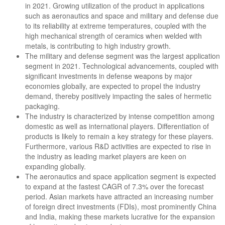
in 2021. Growing utilization of the product in applications
such as aeronautics and space and military and defense due
to its reliability at extreme temperatures, coupled with the
high mechanical strength of ceramics when welded with
metals, is contributing to high industry growth.
The military and defense segment was the largest application
segment in 2021. Technological advancements, coupled with
significant investments in defense weapons by major
economies globally, are expected to propel the industry
demand, thereby positively impacting the sales of hermetic
packaging.
The industry is characterized by intense competition among
domestic as well as international players. Differentiation of
products is likely to remain a key strategy for these players.
Furthermore, various R&D activities are expected to rise in
the industry as leading market players are keen on
expanding globally.
The aeronautics and space application segment is expected
to expand at the fastest CAGR of 7.3% over the forecast
period. Asian markets have attracted an increasing number
of foreign direct investments (FDIs), most prominently China
and India, making these markets lucrative for the expansion