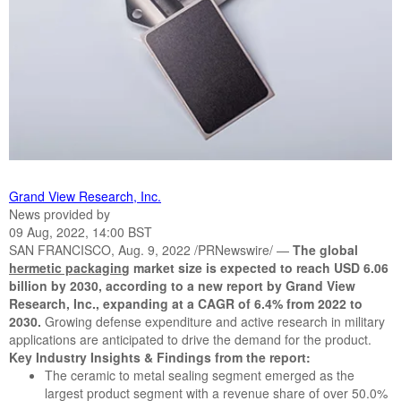
Grand View Research, Inc.
News provided by
09 Aug, 2022, 14:00 BST
SAN FRANCISCO, Aug. 9, 2022 /PRNewswire/ —
The global
hermetic packagin
g
market size is expected to reach USD 6.06
billion by 2030, according to a new report by Grand View
Research, Inc., expanding at a CAGR of 6.4% from 2022 to
2030.
Growing defense expenditure and active research in military
applications are anticipated to drive the demand for the product.
Key Industry Insights & Findings from the report:
The ceramic to metal sealing segment emerged as the
largest product segment with a revenue share of over 50.0%