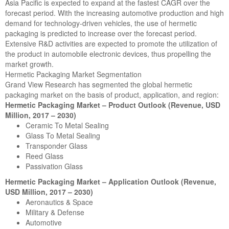
Asia Pacific is expected to expand at the fastest CAGR over the
forecast period. With the increasing automotive production and high
demand for technology-driven vehicles, the use of hermetic
packaging is predicted to increase over the forecast period.
Extensive R&D activities are expected to promote the utilization of
the product in automobile electronic devices, thus propelling the
market growth.
Hermetic Packaging Market Segmentation
Grand View Research has segmented the global hermetic
packaging market on the basis of product, application, and region:
Hermetic Packaging Market – Product Outlook (Revenue, USD
Million, 2017 – 2030)
Ceramic To Metal Sealing
Glass To Metal Sealing
Transponder Glass
Reed Glass
Passivation Glass
Hermetic Packaging Market – Application Outlook (Revenue,
USD Million, 2017 – 2030)
Aeronautics & Space
Military & Defense
Automotive