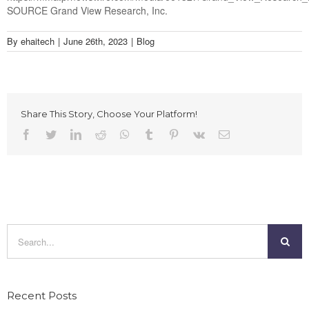
SOURCE Grand View Research, Inc.
By
ehaitech
|
June 26th, 2023
|
Blog
Share This Story, Choose Your Platform!
Facebook
Twitter
LinkedIn
Reddit
Whatsapp
Tumblr
Pinterest
Vk
Email
Search
for:
Recent Posts