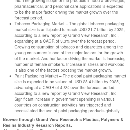
Inc. The growing scope of the products in food & beverages,
pharmaceutical, and personal care applications is expected
to be the major factor driving the market growth over the
forecast period.
Tobacco Packaging Market – The global tobacco packaging
market size is anticipated to reach USD 21.7 billion by 2025,
according to a new report by Grand View Research, Inc.,
expanding at a CAGR of 3.3% over the forecast period.
Growing consumption of tobacco and cigarettes among the
young consumers is one of the major factors for the growth
of the market. Another factor driving the market is increasing
number of female smokers. Increase in stress and workload
is also one of the factors boosting the market growth.
Paint Packaging Market – The global paint packaging market
size is expected to be valued at USD 28.4 billion by 2025,
advancing at a CAGR of 4.3% over the forecast period,
according to a new report by Grand View Research, Inc.
Significant increase in government spending in various
countries on construction activities has triggered and
necessitated the use of paint packaging products globally.
Browse through Grand View Research’s Plastics, Polymers &
Resins Industry Research Reports.