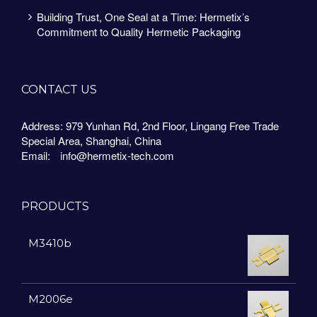
Building Trust, One Seal at a Time: Hermetix’s
Commitment to Quality Hermetic Packaging
CONTACT US
Address: 979 Yunhan Rd, 2nd Floor, Lingang Free Trade
Special Area, Shanghai, China
Email:
info@hermetix-tech.com
PRODUCTS
M3410b
M2006e