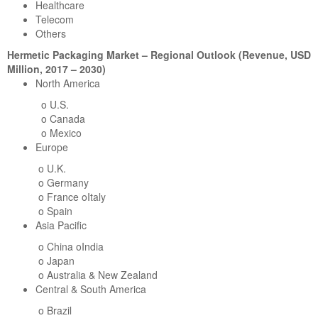
Healthcare
Telecom
Others
Hermetic Packaging Market – Regional Outlook (Revenue, USD
Million, 2017 – 2030)
North America
o U.S.
o Canada
o Mexico
Europe
o U.K.
o Germany
o France oItaly
o Spain
Asia Pacific
o China oIndia
o Japan
o Australia & New Zealand
Central & South America
o Brazil