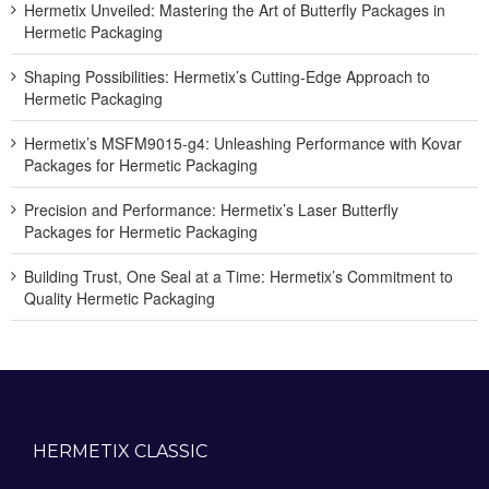
Hermetix Unveiled: Mastering the Art of Butterfly Packages in
Hermetic Packaging
Shaping Possibilities: Hermetix’s Cutting-Edge Approach to
Hermetic Packaging
Hermetix’s MSFM9015-g4: Unleashing Performance with Kovar
Packages for Hermetic Packaging
Precision and Performance: Hermetix’s Laser Butterfly
Packages for Hermetic Packaging
Building Trust, One Seal at a Time: Hermetix’s Commitment to
Quality Hermetic Packaging
HERMETIX CLASSIC