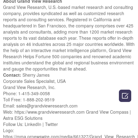
About Grand View Research
Grand View Research, U.S.-based market research and consulting
company, provides syndicated as well as customized research
reports and consulting services. Registered in California and
headquartered in San Francisco, the company comprises over 425
analysts and consultants, adding more than 1200 market research
reports to its vast database each year. These reports offer in-depth
analysis on 46 industries across 25 major countries worldwide. With
the help of an interactive market intelligence platform, Grand View
Research Helps Fortune 500 companies and renowned academic
institutes understand the global and regional business environment
and gauge the opportunities that lie ahead.
Contact:
Sherry James
Corporate Sales Specialist, USA
Grand View Research, Inc.
Phone: 1-415-349-0058

Toll Free: 1-888-202-9519
Email: sales@grandviewresearch.com
Web: https://www.grandviewresearch.com Grand View Compass |
Astra ESG Solutions
Follow Us: LinkedIn | Twitter
Logo:
https://mma.prnewswire.com/media/661327/Grand_View_Research_