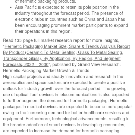
of hermetic packaging products.
Asia Pacific is expected to retain its pole position in the
industry throughout the forecast period. The presence of
electronic hubs in countries such as China and Japan has
been encouraging prominent market participants to expand
their operations in this region.
Read 135-page full market research report for more Insights,
“
Hermetic Packaging Market Size, Share & Trends Analysis Report
By Product (Ceramic To Metal Sealing, Glass To Metal Sealing,
Transponder Glass), By Application, By Region, And Segment
Forecasts, 2022 – 2030
“, published by Grand View Research.
Hermetic Packaging Market Growth & Trends
High-capital projects and steady innovation and research in the
aeronautics and space sectors are expected to create a positive
outlook for industry growth over the forecast period. The growing
use of optical fiber devices in telecommunications is also expected
to further augment the demand for hermetic packaging. Hermetic
packages in medical devices are expected to become more popular
owing to the increasing demand for better healthcare services and
equipment. Furthermore, technological advancements, resulting in
the broader adoption of smart devices in developing economies,
are expected to increase the demand for hermetic packaging.