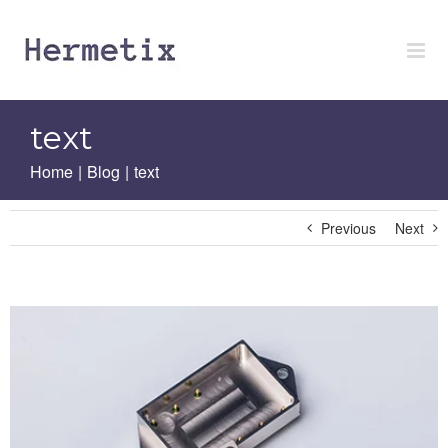
Skip
to
content
text
Home
|
Blog
|
text
Previous
Next
View
Larger
Image