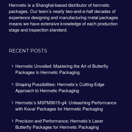
Hermetix is a Shanghai-based distributor of hermetic
packages. Our team’s nearly two-and-a-half decades of
experience designing and manufacturing metal packages
means we have extensive knowledge of each production
stage and inspection standard.
RECENT POSTS
Hermetix Unveiled: Mastering the Art of Butterfly
Packages in Hermetic Packaging
Shaping Possibilities: Hermetix’s Cutting-Edge
Approach to Hermetic Packaging
Hermetix’s MSFM9015-g4: Unleashing Performance
with Kovar Packages for Hermetic Packaging
Precision and Performance: Hermetix’s Laser
Butterfly Packages for Hermetic Packaging