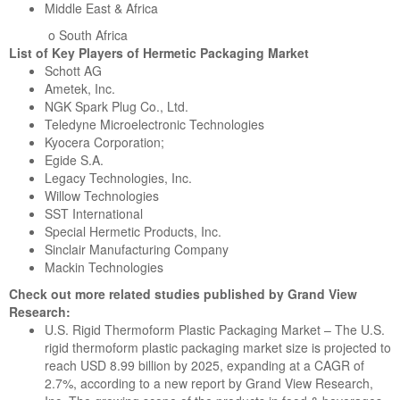
Middle East & Africa
o South Africa
List of Key Players of Hermetic Packaging Market
Schott AG
Ametek, Inc.
NGK Spark Plug Co., Ltd.
Teledyne Microelectronic Technologies
Kyocera Corporation;
Egide S.A.
Legacy Technologies, Inc.
Willow Technologies
SST International
Special Hermetic Products, Inc.
Sinclair Manufacturing Company
Mackin Technologies
Check out more related studies published by Grand View
Research:
U.S. Rigid Thermoform Plastic Packaging Market – The U.S.
rigid thermoform plastic packaging market size is projected to
reach USD 8.99 billion by 2025, expanding at a CAGR of
2.7%, according to a new report by Grand View Research,