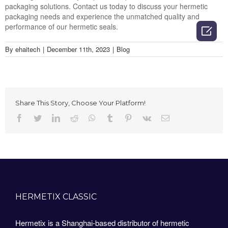
packaging solutions. Contact us today to discuss your hermetic
packaging needs and experience the unmatched quality and
performance of our hermetic seals.

By
ehaitech
|
December 11th, 2023
|
Blog
Share This Story, Choose Your Platform!
Facebook
Twitter
LinkedIn
Reddit
Whatsapp
Tumblr
Pinterest
Vk
Email
HERMETIX CLASSIC
Hermetix is a Shanghai-based distributor of hermetic