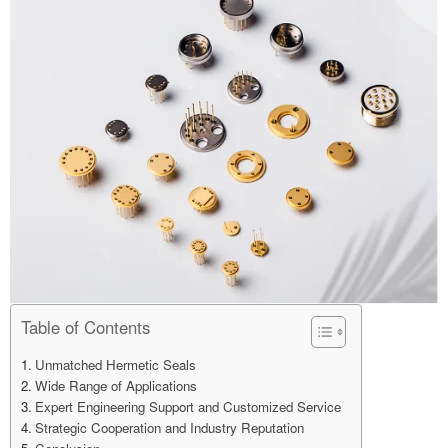
Table of Contents
Unmatched Hermetic Seals
Wide Range of Applications
Expert Engineering Support and Customized Service
Strategic Cooperation and Industry Reputation