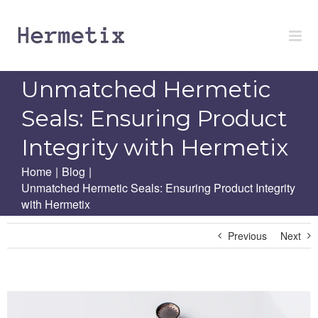
Skip
to
content
Unmatched Hermetic
Seals: Ensuring Product
Integrity with Hermetix
Home
|
Blog
|
Unmatched Hermetic Seals: Ensuring Product Integrity
with Hermetix
Previous
Next
View
Larger