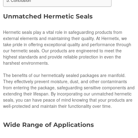
Conclusion
Unmatched Hermetic Seals
Hermetic seals play a vital role in safeguarding products from
external elements and maintaining their quality. At Hermetix, we
take pride in offering exceptional quality and performance through
our hermetic seals. Our products are engineered to meet the
highest standards and provide reliable protection in even the
harshest environments.
The benefits of our hermetically sealed packages are manifold.
They effectively prevent moisture, dust, and other contaminants
from entering the package, safeguarding sensitive components and
extending their lifespan. By incorporating our unmatched hermetic
seals, you can have peace of mind knowing that your products are
well-protected and maintain their functionality over time.
Wide Range of Applications