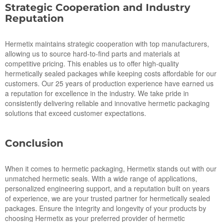
Strategic Cooperation and Industry
Reputation
Hermetix maintains strategic cooperation with top manufacturers,
allowing us to source hard-to-find parts and materials at
competitive pricing. This enables us to offer high-quality
hermetically sealed packages while keeping costs affordable for our
customers. Our 25 years of production experience have earned us
a reputation for excellence in the industry. We take pride in
consistently delivering reliable and innovative hermetic packaging
solutions that exceed customer expectations.
Conclusion
When it comes to hermetic packaging, Hermetix stands out with our
unmatched hermetic seals. With a wide range of applications,
personalized engineering support, and a reputation built on years
of experience, we are your trusted partner for hermetically sealed
packages. Ensure the integrity and longevity of your products by
choosing Hermetix as your preferred provider of hermetic