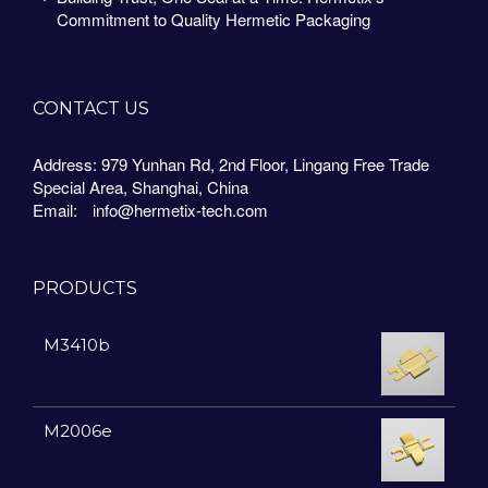
Commitment to Quality Hermetic Packaging
CONTACT US
Address: 979 Yunhan Rd, 2nd Floor, Lingang Free Trade
Special Area, Shanghai, China
Email:
info@hermetix-tech.com
PRODUCTS
M3410b
M2006e