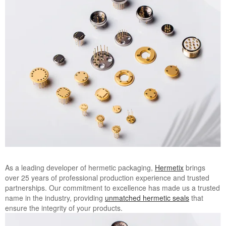
Image
As a leading developer of hermetic packaging,
Hermetix
brings
over 25 years of professional production experience and trusted
partnerships. Our commitment to excellence has made us a trusted
name in the industry, providing
unmatched hermetic seals
that
ensure the integrity of your products.