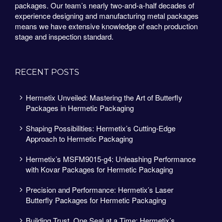
packages. Our team’s nearly two-and-a-half decades of
experience designing and manufacturing metal packages
means we have extensive knowledge of each production
stage and inspection standard.
RECENT POSTS
Hermetix Unveiled: Mastering the Art of Butterfly
Packages in Hermetic Packaging
Shaping Possibilities: Hermetix’s Cutting-Edge
Approach to Hermetic Packaging
Hermetix’s MSFM9015-g4: Unleashing Performance
with Kovar Packages for Hermetic Packaging
Precision and Performance: Hermetix’s Laser
Butterfly Packages for Hermetic Packaging
Building Trust, One Seal at a Time: Hermetix’s