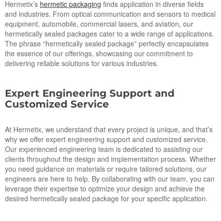
Hermetix’s
hermetic packaging
finds application in diverse fields
and industries. From optical communication and sensors to medical
equipment, automobile, commercial lasers, and aviation, our
hermetically sealed packages cater to a wide range of applications.
The phrase “hermetically sealed package” perfectly encapsulates
the essence of our offerings, showcasing our commitment to
delivering reliable solutions for various industries.
Expert Engineering Support and
Customized Service
At Hermetix, we understand that every project is unique, and that’s
why we offer expert engineering support and customized service.
Our experienced engineering team is dedicated to assisting our
clients throughout the design and implementation process. Whether
you need guidance on materials or require tailored solutions, our
engineers are here to help. By collaborating with our team, you can
leverage their expertise to optimize your design and achieve the
desired hermetically sealed package for your specific application.