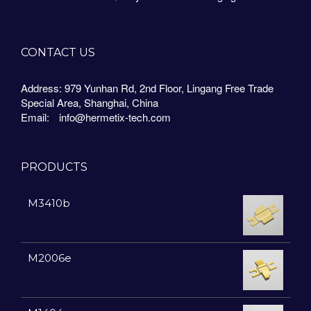
CONTACT US
Address: 979 Yunhan Rd, 2nd Floor, Lingang Free Trade
Special Area, Shanghai, China
Email:
info@hermetix-tech.com
PRODUCTS
M3410b
M2006e