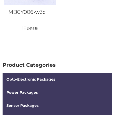
MBCY006-w3c
Details
Product Categories
Opto-Electronic Packages
Power Packages
Sensor Packages