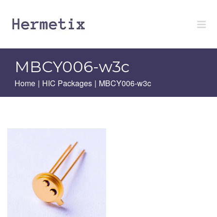
Skip
to
content
MBCY006-w3c
Home
|
HIC Packages
|
MBCY006-w3c