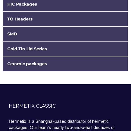
HIC Packages
TO Headers
SMD
Gold-Tin Lid Series
Ceramic packages
HERMETIX CLASSIC
Hermetix is a Shanghai-based distributor of hermetic
packages. Our team’s nearly two-and-a-half decades of