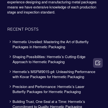
experience designing and manufacturing metal packages
means we have extensive knowledge of each production
stage and inspection standard.
RECENT POSTS
Hermetix Unveiled: Mastering the Art of Butterfly
Packages in Hermetic Packaging
Shaping Possibilities: Hermetix’s Cutting-Edge
Approach to Hermetic Packaging

Hermetix’s MSFM9015-g4: Unleashing Performance
with Kovar Packages for Hermetic Packaging
Precision and Performance: Hermetix’s Laser
Butterfly Packages for Hermetic Packaging
Building Trust, One Seal at a Time: Hermetix’s
Commitment to Quality Hermetic Packaging