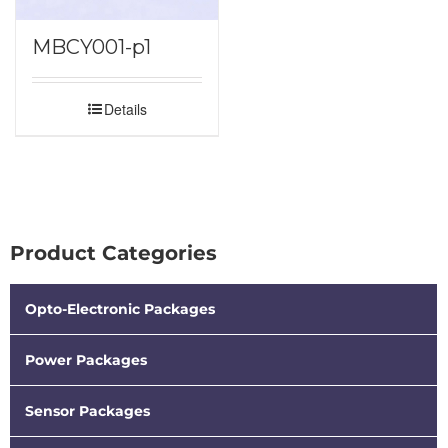
MBCY001-p1
Details
Product Categories
Opto-Electronic Packages
Power Packages
Sensor Packages