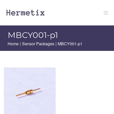
Skip
to
content
MBCY001-p1
Home
|
Sensor Packages
|
MBCY001-p1