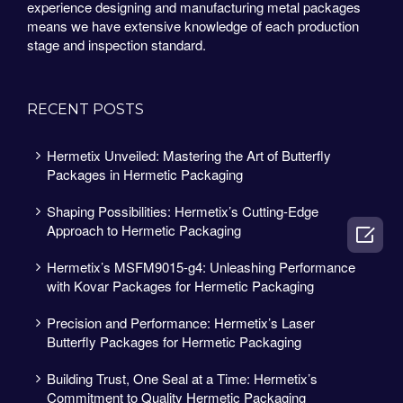
experience designing and manufacturing metal packages
means we have extensive knowledge of each production
stage and inspection standard.
RECENT POSTS
Hermetix Unveiled: Mastering the Art of Butterfly
Packages in Hermetic Packaging
Shaping Possibilities: Hermetix’s Cutting-Edge
Approach to Hermetic Packaging

Hermetix’s MSFM9015-g4: Unleashing Performance
with Kovar Packages for Hermetic Packaging
Precision and Performance: Hermetix’s Laser
Butterfly Packages for Hermetic Packaging
Building Trust, One Seal at a Time: Hermetix’s
Commitment to Quality Hermetic Packaging