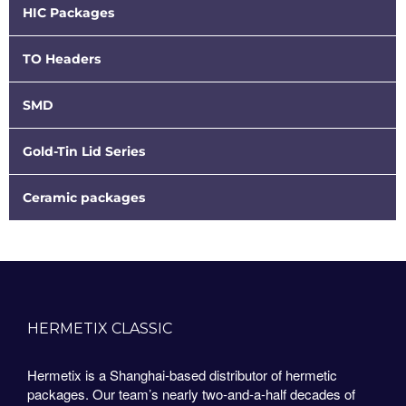
HIC Packages
TO Headers
SMD
Gold-Tin Lid Series
Ceramic packages
HERMETIX CLASSIC
Hermetix is a Shanghai-based distributor of hermetic
packages. Our team’s nearly two-and-a-half decades of