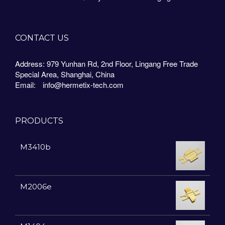
CONTACT US
Address: 979 Yunhan Rd, 2nd Floor, Lingang Free Trade
Special Area, Shanghai, China
Email:
info@hermetix-tech.com
PRODUCTS
M3410b
M2006e