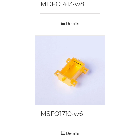
MDFO1413-w8
Details
MSFO1710-w6
Details