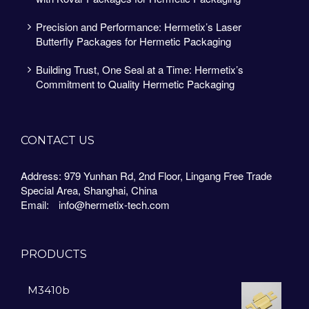
Precision and Performance: Hermetix’s Laser
Butterfly Packages for Hermetic Packaging
Building Trust, One Seal at a Time: Hermetix’s
Commitment to Quality Hermetic Packaging
CONTACT US
Address: 979 Yunhan Rd, 2nd Floor, Lingang Free Trade
Special Area, Shanghai, China
Email:
info@hermetix-tech.com
PRODUCTS
M3410b