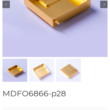


MDFO6866-p28