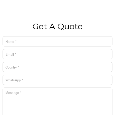
Get A Quote