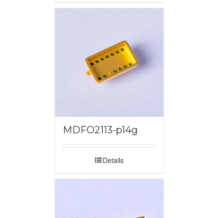
MDFO2113-p14g
Details