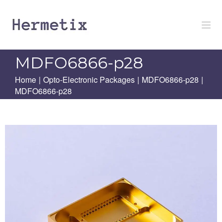
Skip
to
content
MDFO6866-p28
Home
|
Opto-Electronic Packages
|
MDFO6866-p28
|
MDFO6866-p28