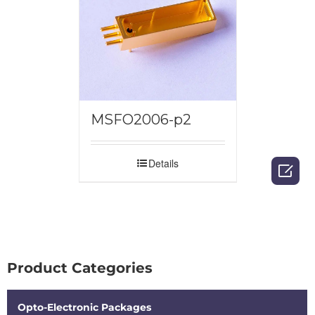
MSFO2006-p2
Details

Product Categories
Opto-Electronic Packages