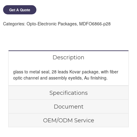
Get A Quote
Categories:
Opto-Electronic Packages
,
MDFO6866-p28
Description
glass to metal seal, 28 leads Kovar package, with fiber
optic channel and assembly eyelids, Au finishing.
Specifications
Document
OEM/ODM Service