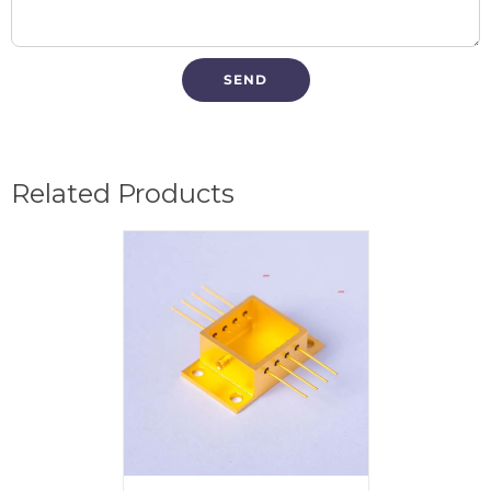
Related Products