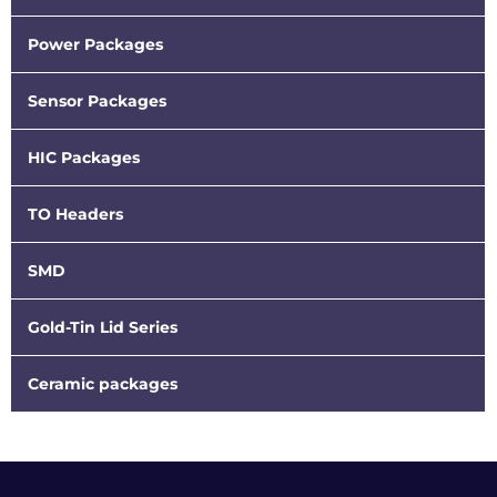
Power Packages
Sensor Packages
HIC Packages
TO Headers
SMD
Gold-Tin Lid Series
Ceramic packages