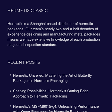
HERMETIX CLASSIC
Hermetix is a Shanghai-based distributor of hermetic
packages. Our team’s nearly two-and-a-half decades of
experience designing and manufacturing metal packages
means we have extensive knowledge of each production
stage and inspection standard.
RECENT POSTS
Hermetix Unveiled: Mastering the Art of Butterfly
Packages in Hermetic Packaging
Shaping Possibilities: Hermetix’s Cutting-Edge
Approach to Hermetic Packaging
Hermetix’s MSFM9015-g4: Unleashing Performance
with Kovar Packages for Hermetic Packaging