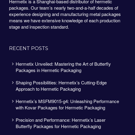
Hermetix is a Shanghai-based distributor of hermetic
packages. Our team’s nearly two-and-a-half decades of
experience designing and manufacturing metal packages
means we have extensive knowledge of each production
stage and inspection standard.
RECENT POSTS
Hermetix Unveiled: Mastering the Art of Butterfly
Packages in Hermetic Packaging
Shaping Possibilities: Hermetix’s Cutting-Edge
Approach to Hermetic Packaging
Hermetix’s MSFM9015-g4: Unleashing Performance
with Kovar Packages for Hermetic Packaging
Precision and Performance: Hermetix’s Laser
Butterfly Packages for Hermetic Packaging