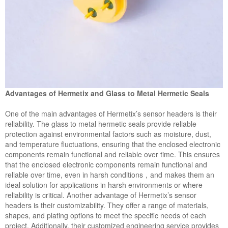
Advantages of Hermetix and Glass to Metal Hermetic Seals
One of the main advantages of Hermetix’s sensor headers is their
reliability. The glass to metal hermetic seals provide reliable
protection against environmental factors such as moisture, dust,
and temperature fluctuations, ensuring that the enclosed electronic
components remain functional and reliable over time. This ensures
that the enclosed electronic components remain functional and
reliable over time, even in harsh conditions，and makes them an
ideal solution for applications in harsh environments or where
reliability is critical. Another advantage of Hermetix’s sensor
headers is their customizability. They offer a range of materials,
shapes, and plating options to meet the specific needs of each
project. Additionally, their customized engineering service provides