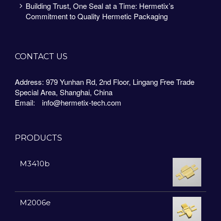
Building Trust, One Seal at a Time: Hermetix’s
Commitment to Quality Hermetic Packaging
CONTACT US
Address: 979 Yunhan Rd, 2nd Floor, Lingang Free Trade
Special Area, Shanghai, China
Email:
info@hermetix-tech.com
PRODUCTS
M3410b
M2006e