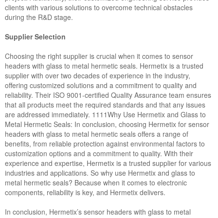
clients with various solutions to overcome technical obstacles
during the R&D stage.
Supplier Selection
Choosing the right supplier is crucial when it comes to sensor
headers with glass to metal hermetic seals. Hermetix is a trusted
supplier with over two decades of experience in the industry,
offering customized solutions and a commitment to quality and
reliability. Their ISO 9001-certified Quality Assurance team ensures
that all products meet the required standards and that any issues
are addressed immediately. 1111Why Use Hermetix and Glass to
Metal Hermetic Seals: In conclusion, choosing Hermetix for sensor
headers with glass to metal hermetic seals offers a range of
benefits, from reliable protection against environmental factors to
customization options and a commitment to quality. With their
experience and expertise, Hermetix is a trusted supplier for various
industries and applications. So why use Hermetix and glass to
metal hermetic seals? Because when it comes to electronic
components, reliability is key, and Hermetix delivers.
In conclusion, Hermetix’s sensor headers with glass to metal