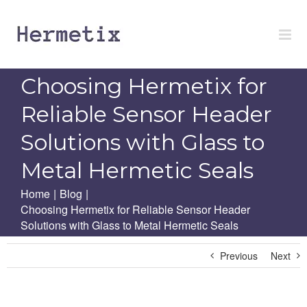
Skip
to
content
Choosing Hermetix for
Reliable Sensor Header
Solutions with Glass to
Metal Hermetic Seals
Home
|
Blog
|
Choosing Hermetix for Reliable Sensor Header
Solutions with Glass to Metal Hermetic Seals
Previous
Next