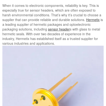
When it comes to electronic components, reliability is key. This is
especially true for sensor headers, which are often exposed to
harsh environmental conditions. That’s why it’s crucial to choose a
supplier that can provide reliable and durable solutions.
Hermetix
is
a leading supplier of hermetic packages and optoelectronic
packaging solutions, including
sensor header
s with glass to metal
hermetic seals. With over two decades of experience in the
industry, Hermetix has established itself as a trusted supplier for
various industries and applications.