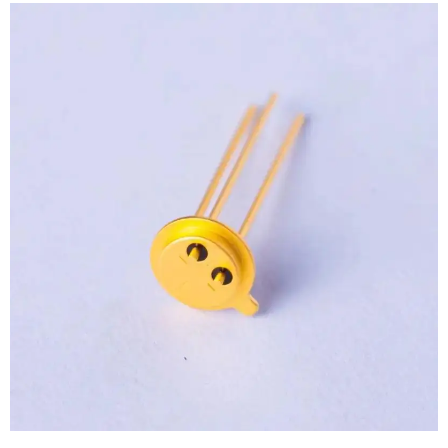
View
Larger
Image