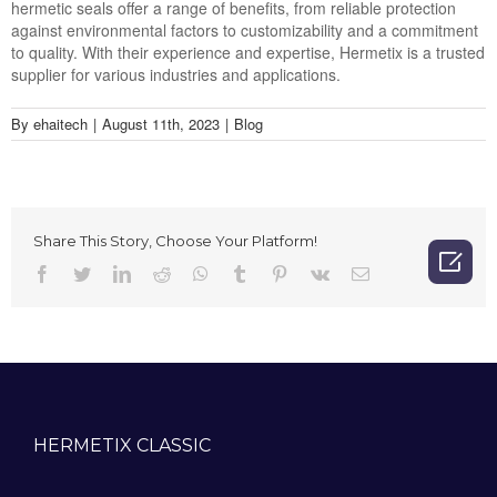
hermetic seals offer a range of benefits, from reliable protection
against environmental factors to customizability and a commitment
to quality. With their experience and expertise, Hermetix is a trusted
supplier for various industries and applications.
By
ehaitech
|
August 11th, 2023
|
Blog
Share This Story, Choose Your Platform!

Facebook
Twitter
LinkedIn
Reddit
Whatsapp
Tumblr
Pinterest
Vk
Email
HERMETIX CLASSIC