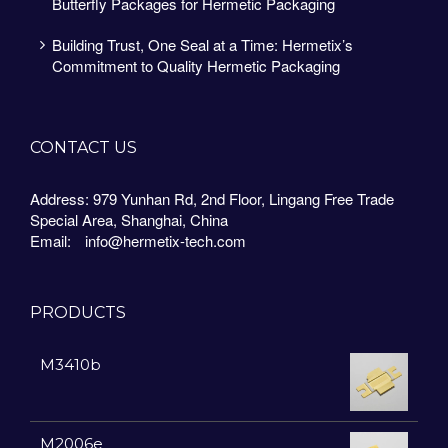
Butterfly Packages for Hermetic Packaging
Building Trust, One Seal at a Time: Hermetix’s
Commitment to Quality Hermetic Packaging
CONTACT US
Address: 979 Yunhan Rd, 2nd Floor, Lingang Free Trade
Special Area, Shanghai, China
Email:
info@hermetix-tech.com
PRODUCTS
M3410b
M2006e