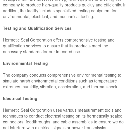
company to produce high-quality products quickly and efficiently. In
addition, the facility includes specialized testing equipment for
environmental, electrical, and mechanical testing.
Testing and Qualification Services
Hermetic Seal Corporation offers comprehensive testing and
qualification services to ensure that its products meet the
necessary standards for our intended use.
Environmental Testing
The company conducts comprehensive environmental testing to
simulate harsh environmental conditions such as temperature
extremes, humidity, vibration, acceleration, and thermal shock.
Electrical Testing
Hermetic Seal Corporation uses various measurement tools and
techniques to conduct electrical testing on its hermetically sealed
connectors, feedthroughs, and cable assemblies to ensure we do
not interfere with electrical signals or power transmission.