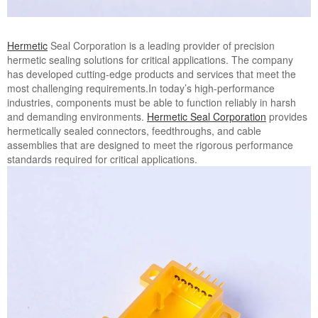
Hermetic
Seal Corporation is a leading provider of precision
hermetic sealing solutions for critical applications. The company
has developed cutting-edge products and services that meet the
most challenging requirements.In today’s high-performance
industries, components must be able to function reliably in harsh
and demanding environments.
Hermetic Seal Corporation
provides
hermetically sealed connectors, feedthroughs, and cable
assemblies that are designed to meet the rigorous performance
standards required for critical applications.