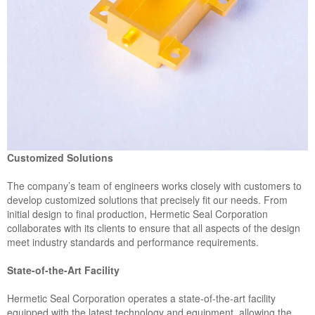
Customized Solutions
The company’s team of engineers works closely with customers to
develop customized solutions that precisely fit our needs. From
initial design to final production, Hermetic Seal Corporation
collaborates with its clients to ensure that all aspects of the design
meet industry standards and performance requirements.
State-of-the-Art Facility
Hermetic Seal Corporation operates a state-of-the-art facility
equipped with the latest technology and equipment, allowing the