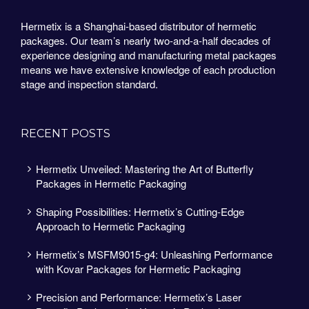
Hermetix is a Shanghai-based distributor of hermetic
packages. Our team’s nearly two-and-a-half decades of
experience designing and manufacturing metal packages
means we have extensive knowledge of each production
stage and inspection standard.
RECENT POSTS
Hermetix Unveiled: Mastering the Art of Butterfly
Packages in Hermetic Packaging
Shaping Possibilities: Hermetix’s Cutting-Edge
Approach to Hermetic Packaging
Hermetix’s MSFM9015-g4: Unleashing Performance
with Kovar Packages for Hermetic Packaging
Precision and Performance: Hermetix’s Laser