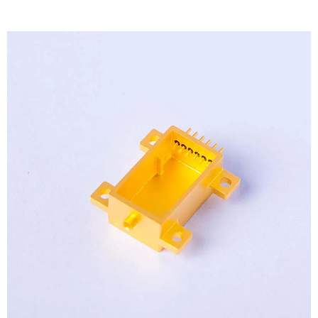
View
Larger
Image