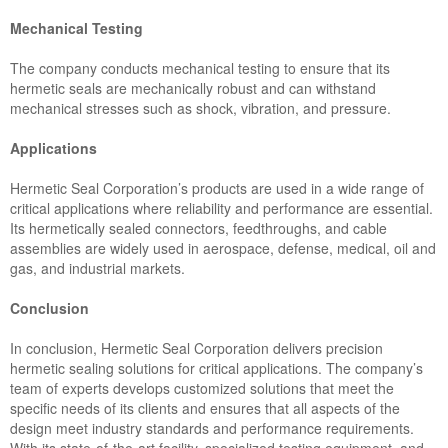
Mechanical Testing
The company conducts mechanical testing to ensure that its
hermetic seals are mechanically robust and can withstand
mechanical stresses such as shock, vibration, and pressure.
Applications
Hermetic Seal Corporation’s products are used in a wide range of
critical applications where reliability and performance are essential.
Its hermetically sealed connectors, feedthroughs, and cable
assemblies are widely used in aerospace, defense, medical, oil and
gas, and industrial markets.
Conclusion
In conclusion, Hermetic Seal Corporation delivers precision
hermetic sealing solutions for critical applications. The company’s
team of experts develops customized solutions that meet the
specific needs of its clients and ensures that all aspects of the
design meet industry standards and performance requirements.