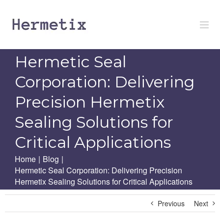
Skip
to
content
Hermetic Seal
Corporation: Delivering
Precision Hermetix
Sealing Solutions for
Critical Applications
Home
|
Blog
|
Hermetic Seal Corporation: Delivering Precision
Hermetix Sealing Solutions for Critical Applications
Previous
Next