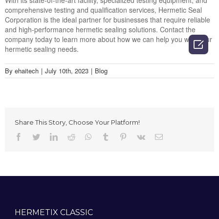
With its state-of-the-art facility, specialized testing equipment, and
comprehensive testing and qualification services, Hermetic Seal
Corporation is the ideal partner for businesses that require reliable
and high-performance hermetic sealing solutions. Contact the
company today to learn more about how we can help you with your

hermetic sealing needs.
By
ehaitech
|
July 10th, 2023
|
Blog
Share This Story, Choose Your Platform!
Facebook
Twitter
LinkedIn
Reddit
Whatsapp
Tumblr
Pinterest
Vk
Email
HERMETIX CLASSIC