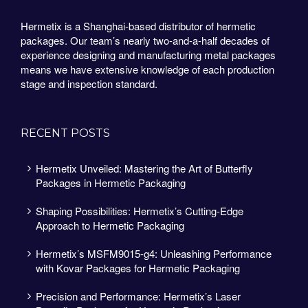
Hermetix is a Shanghai-based distributor of hermetic
packages. Our team’s nearly two-and-a-half decades of
experience designing and manufacturing metal packages
means we have extensive knowledge of each production
stage and inspection standard.
RECENT POSTS
Hermetix Unveiled: Mastering the Art of Butterfly
Packages in Hermetic Packaging
Shaping Possibilities: Hermetix’s Cutting-Edge
Approach to Hermetic Packaging
Hermetix’s MSFM9015-g4: Unleashing Performance
with Kovar Packages for Hermetic Packaging
Precision and Performance: Hermetix’s Laser