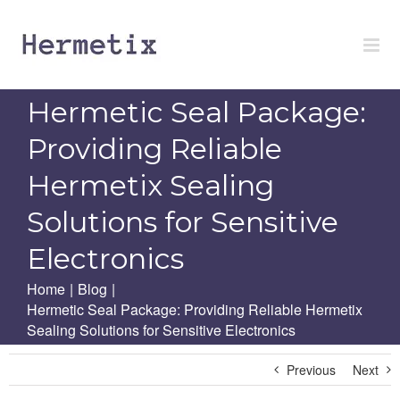
Skip
to
content
Hermetic Seal Package:
Providing Reliable
Hermetix Sealing
Solutions for Sensitive
Electronics
Home
|
Blog
|
Hermetic Seal Package: Providing Reliable Hermetix
Sealing Solutions for Sensitive Electronics
Previous
Next