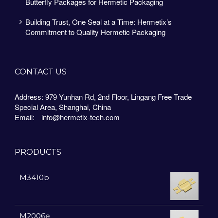
Butterfly Packages for Hermetic Packaging
Building Trust, One Seal at a Time: Hermetix’s
Commitment to Quality Hermetic Packaging
CONTACT US
Address: 979 Yunhan Rd, 2nd Floor, Lingang Free Trade
Special Area, Shanghai, China
Email:
info@hermetix-tech.com
PRODUCTS
M3410b
M2006e