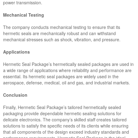
power transmission.
Mechanical Testing
The company conducts mechanical testing to ensure that its
hermetic seals are mechanically robust and can withstand
mechanical stresses such as shock, vibration, and pressure.
Applications
Hermetic Seal Package’s hermetically sealed packages are used in
a wide range of applications where reliability and performance are
essential. Its hermetic seal packages are widely used in the
aerospace, defense, medical, oil and gas, and industrial markets.
Conclusion
Finally, Hermetic Seal Package’s tailored hermetically sealed
packaging provide dependable hermetic sealing solutions for
delicate electronics. The company’s skilled staff creates tailored
solutions to satisfy the specific needs of its clients while ensuring
that all components of the design exceed industry standards and