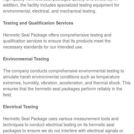
addition, the facility includes specialized testing equipment for
environmental, electrical, and mechanical testing.
Testing and Qualification Services
Hermetic Seal Package offers comprehensive testing and
qualification services to ensure that its products meet the
necessary standards for our intended use.
Environmental Testing
The company conducts comprehensive environmental testing to
simulate harsh environmental conditions such as temperature
extremes, humidity, vibration, acceleration, and thermal shock. This
ensures that the hermetic seal packages perform reliably in the
field.
Electrical Testing
Hermetic Seal Package uses various measurement tools and
techniques to conduct electrical testing on its hermetic seal
packages to ensure we do not interfere with electrical signals or