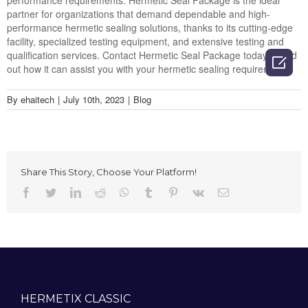
performance requirements. Hermetic Seal Package is the ideal
partner for organizations that demand dependable and high-
performance hermetic sealing solutions, thanks to its cutting-edge
facility, specialized testing equipment, and extensive testing and
qualification services. Contact Hermetic Seal Package today to find

out how it can assist you with your hermetic sealing requirements.
By
ehaitech
|
July 10th, 2023
|
Blog
Share This Story, Choose Your Platform!
Facebook
Twitter
LinkedIn
Reddit
Whatsapp
Tumblr
Pinterest
Vk
Email
HERMETIX CLASSIC