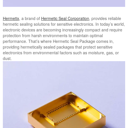
Hermetix
, a brand of
Hermetic Seal Corporation
, provides reliable
hermetic sealing solutions for sensitive electronics. In today’s world,
electronic devices are becoming increasingly compact and require
protection from harsh environments to maintain optimal
performance. That’s where Hermetic Seal Package comes in,
providing hermetically sealed packages that protect sensitive
electronics from environmental factors such as moisture, gas, or
dust.