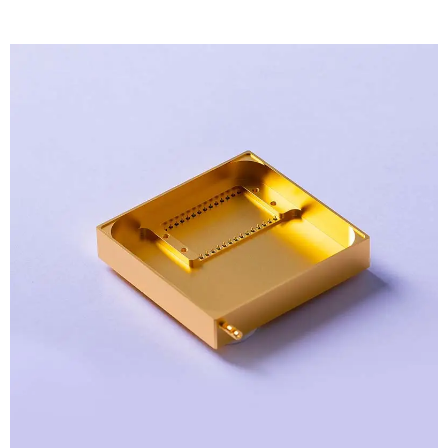
View
Larger
Image