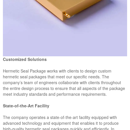
Customized Solutions
Hermetic Seal Package works with clients to design custom
hermetic seal packages that meet our specific needs. The
company’s team of engineers collaborate with clients throughout
the entire design process to ensure that all aspects of the package
meet industry standards and performance requirements.
State-of-the-Art Facility
The company operates a state-of-the-art facility equipped with
advanced technology and equipment that enables it to produce
high-quality hermetic seal packages quickly and efficiently. In