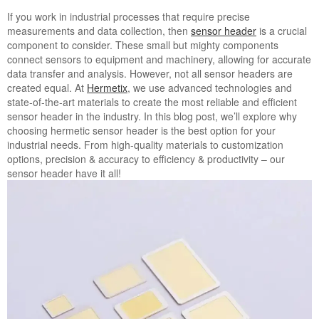
If you work in industrial processes that require precise
measurements and data collection, then
sensor header
is a crucial
component to consider. These small but mighty components
connect sensors to equipment and machinery, allowing for accurate
data transfer and analysis. However, not all sensor headers are
created equal. At
Hermetix
, we use advanced technologies and
state-of-the-art materials to create the most reliable and efficient
sensor header in the industry. In this blog post, we’ll explore why
choosing hermetic sensor header is the best option for your
industrial needs. From high-quality materials to customization
options, precision & accuracy to efficiency & productivity – our
sensor header have it all!