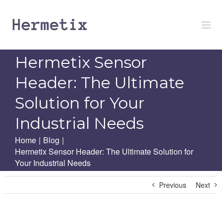
Skip
to
content
Hermetix Sensor
Header: The Ultimate
Solution for Your
Industrial Needs
Home
|
Blog
|
Hermetix Sensor Header: The Ultimate Solution for
Your Industrial Needs
Previous
Next