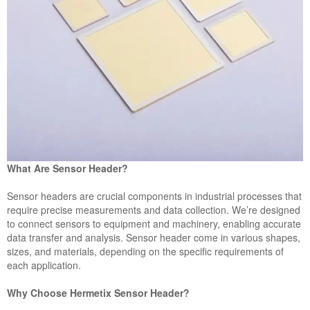
What Are Sensor Header?
Sensor headers are crucial components in industrial processes that
require precise measurements and data collection. We’re designed
to connect sensors to equipment and machinery, enabling accurate
data transfer and analysis. Sensor header come in various shapes,
sizes, and materials, depending on the specific requirements of
each application.
Why Choose Hermetix Sensor Header?