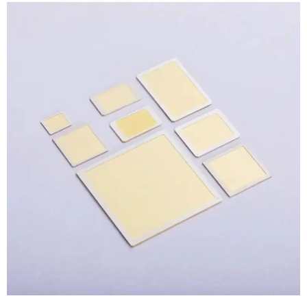
View
Larger
Image