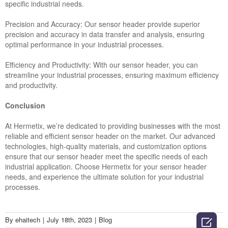
specific industrial needs.
Precision and Accuracy: Our sensor header provide superior
precision and accuracy in data transfer and analysis, ensuring
optimal performance in your industrial processes.
Efficiency and Productivity: With our sensor header, you can
streamline your industrial processes, ensuring maximum efficiency
and productivity.
Conclusion
At Hermetix, we’re dedicated to providing businesses with the most
reliable and efficient sensor header on the market. Our advanced
technologies, high-quality materials, and customization options
ensure that our sensor header meet the specific needs of each
industrial application. Choose Hermetix for your sensor header
needs, and experience the ultimate solution for your industrial
processes.
By
ehaitech
|
July 18th, 2023
|
Blog
