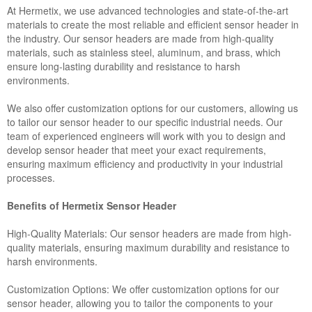
At Hermetix, we use advanced technologies and state-of-the-art
materials to create the most reliable and efficient sensor header in
the industry. Our sensor headers are made from high-quality
materials, such as stainless steel, aluminum, and brass, which
ensure long-lasting durability and resistance to harsh
environments.
We also offer customization options for our customers, allowing us
to tailor our sensor header to our specific industrial needs. Our
team of experienced engineers will work with you to design and
develop sensor header that meet your exact requirements,
ensuring maximum efficiency and productivity in your industrial
processes.
Benefits of Hermetix Sensor Header
High-Quality Materials: Our sensor headers are made from high-
quality materials, ensuring maximum durability and resistance to
harsh environments.
Customization Options: We offer customization options for our
sensor header, allowing you to tailor the components to your