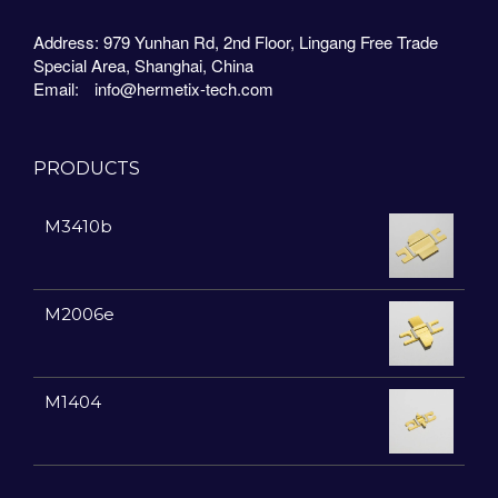
Address: 979 Yunhan Rd, 2nd Floor, Lingang Free Trade
Special Area, Shanghai, China
Email:
info@hermetix-tech.com
PRODUCTS
M3410b
M2006e
M1404