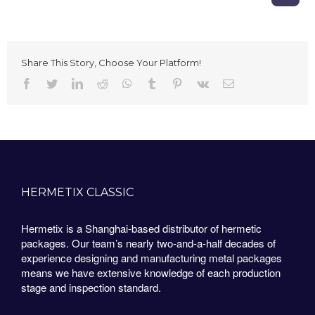
Share This Story, Choose Your Platform!
Facebook
Twitter
LinkedIn
Reddit
Whatsapp
Tumblr
Pinterest
Vk
Email
HERMETIX CLASSIC
Hermetix is a Shanghai-based distributor of hermetic
packages. Our team’s nearly two-and-a-half decades of
experience designing and manufacturing metal packages
means we have extensive knowledge of each production
stage and inspection standard.