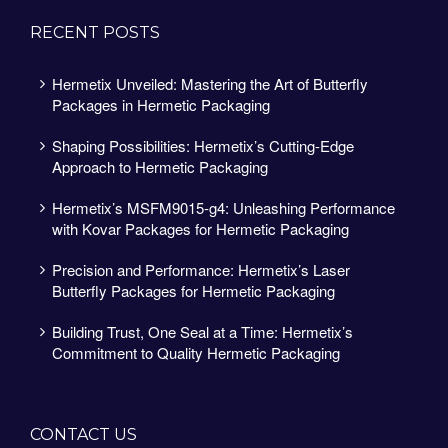
RECENT POSTS
Hermetix Unveiled: Mastering the Art of Butterfly
Packages in Hermetic Packaging
Shaping Possibilities: Hermetix’s Cutting-Edge
Approach to Hermetic Packaging
Hermetix’s MSFM9015-g4: Unleashing Performance
with Kovar Packages for Hermetic Packaging
Precision and Performance: Hermetix’s Laser
Butterfly Packages for Hermetic Packaging
Building Trust, One Seal at a Time: Hermetix’s
Commitment to Quality Hermetic Packaging
CONTACT US