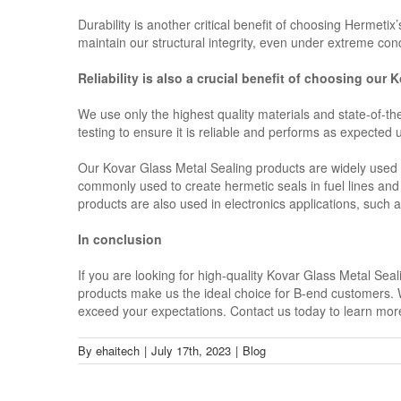
Durability is another critical benefit of choosing Hermeti
maintain our structural integrity, even under extreme cond
Reliability is also a crucial benefit of choosing our
We use only the highest quality materials and state-of-t
testing to ensure it is reliable and performs as expected
Our Kovar Glass Metal Sealing products are widely used i
commonly used to create hermetic seals in fuel lines and
products are also used in electronics applications, suc
In conclusion
If you are looking for high-quality Kovar Glass Metal Sea
products make us the ideal choice for B-end customers. Wi
exceed your expectations. Contact us today to learn mo
By
ehaitech
|
July 17th, 2023
|
Blog