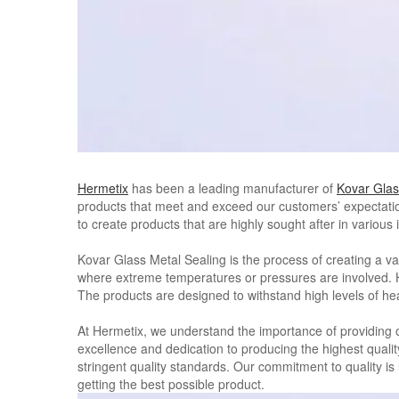
Hermetix
has been a leading manufacturer of
Kovar Glas
products that meet and exceed our customers’ expectatio
to create products that are highly sought after in variou
Kovar Glass Metal Sealing is the process of creating a vac
where extreme temperatures or pressures are involved. Her
The products are designed to withstand high levels of hea
At Hermetix, we understand the importance of providing ou
excellence and dedication to producing the highest quali
stringent quality standards. Our commitment to quality i
getting the best possible product.