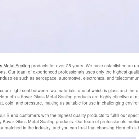
s Metal Sealing
products for over 25 years. We have established an un
ns. Our team of experienced professionals uses only the highest qualit
s industries such as aerospace, automotive, electronics, and telecommun
uum-tight seal between two materials, one of which is glass and the othe
metix’s Kovar Glass Metal Sealing products are highly effective at mai
t, cold, and pressure, making us suitable for use in challenging envir
r B-end customers with the highest quality products to fulfill our spec
ty Kovar Glass Metal Sealing products. Our team of professionals meticu
s unmatched in the industry, and you can trust that choosing Hermetix’