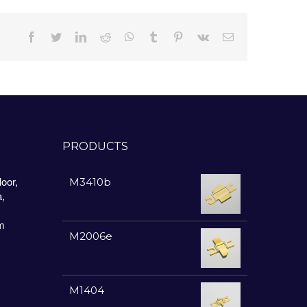
Facebook
Twitter
LinkedIn
Reddit
Whatsapp
Tumblr
Pinterest
Vk
Email
PRODUCTS
oor,
M3410b
a,
m
M2006e
M1404