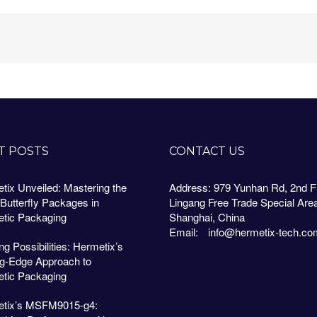
T POSTS
CONTACT US
tix Unveiled: Mastering the
Address: 979 Yunhan Rd, 2nd Fl
 Butterfly Packages in
Lingang Free Trade Special Are
tic Packaging
Shanghai, China
Email:
info@hermetix-tech.co
g Possibilities: Hermetix’s
ng-Edge Approach to
tic Packaging
tix’s MSFM9015-g4: