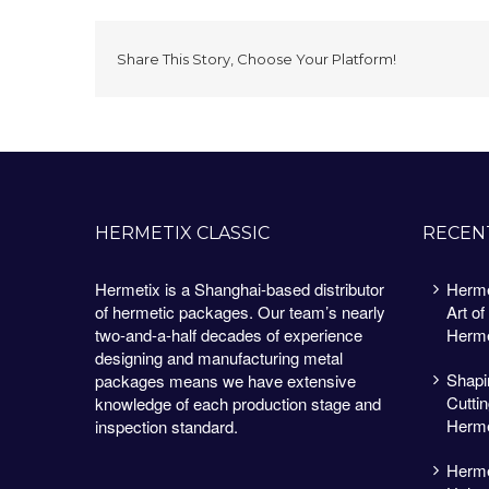
Share This Story, Choose Your Platform!
HERMETIX CLASSIC
RECEN
Hermetix is a Shanghai-based distributor
Herme
of hermetic packages. Our team’s nearly
Art of
two-and-a-half decades of experience
Herme
designing and manufacturing metal
Shapin
packages means we have extensive
Cutti
knowledge of each production stage and
Herme
inspection standard.
Herme