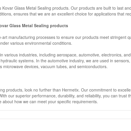
x’s Kovar Glass Metal Sealing products. Our products are built to last an
itions, ensures that we are an excellent choice for applications that req
 Kovar Glass Metal Sealing products
he-art manufacturing processes to ensure our products meet stringent 
 under various environmental conditions.
n various industries, including aerospace, automotive, electronics, an
 hydraulic systems. In the automotive industry, we are used in sensors
h as microwave devices, vacuum tubes, and semiconductors.
ling products, look no further than Hermetix. Our commitment to excelle
th our superior performance, durability, and reliability, you can trust 
re about how we can meet your specific requirements.