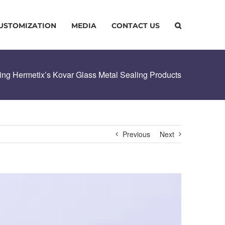
USTOMIZATION
MEDIA
CONTACT US
sing Hermetix’s Kovar Glass Metal Sealing Products
Previous
Next