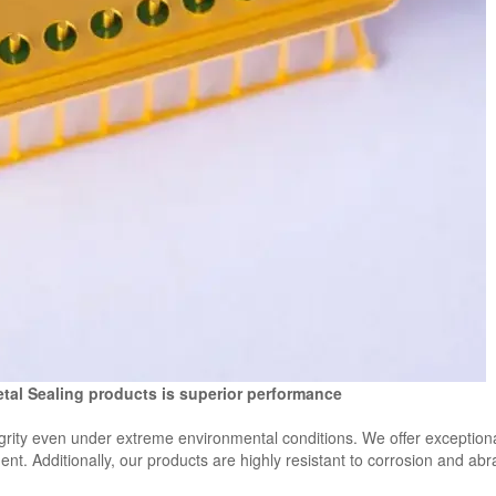
etal Sealing products is superior performance
egrity even under extreme environmental conditions. We offer exception
t. Additionally, our products are highly resistant to corrosion and ab