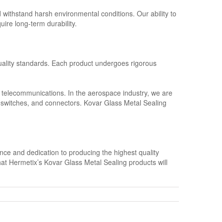
d withstand harsh environmental conditions. Our ability to
uire long-term durability.
quality standards. Each product undergoes rigorous
d telecommunications. In the aerospace industry, we are
, switches, and connectors. Kovar Glass Metal Sealing
nce and dedication to producing the highest quality
that Hermetix’s Kovar Glass Metal Sealing products will