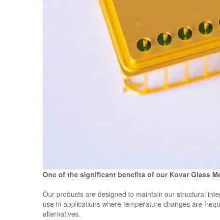
One of the significant benefits of our Kovar Glass M
Our products are designed to maintain our structural int
use in applications where temperature changes are frequen
alternatives.