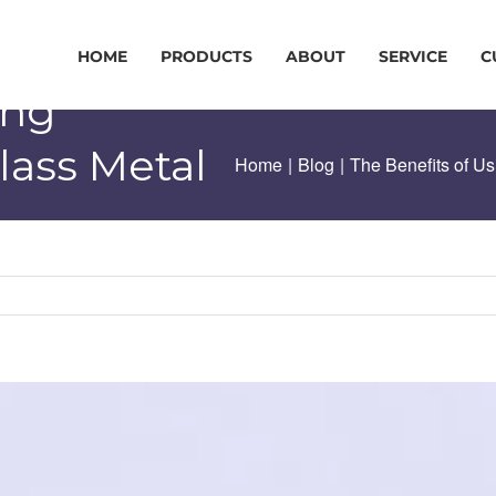
HOME
PRODUCTS
ABOUT
SERVICE
C
ing
lass Metal
Home
|
Blog
|
The Benefits of U