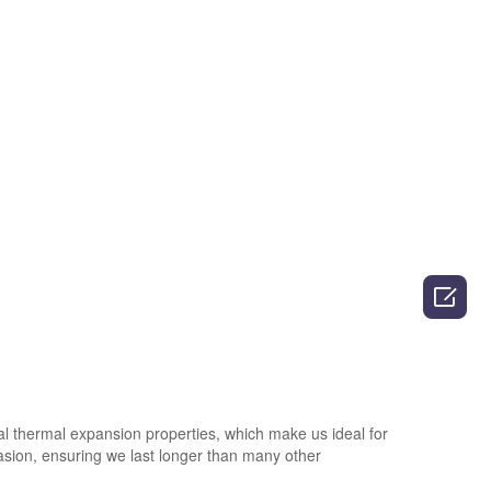

al thermal expansion properties, which make us ideal for
rasion, ensuring we last longer than many other