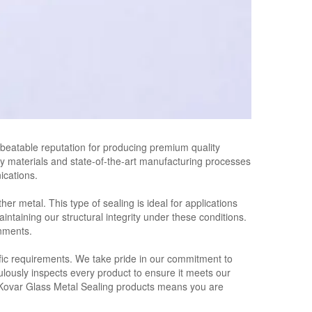
beatable reputation for producing premium quality
y materials and state-of-the-art manufacturing processes
ications.
r metal. This type of sealing is ideal for applications
ntaining our structural integrity under these conditions.
onments.
ific requirements. We take pride in our commitment to
lously inspects every product to ensure it meets our
s Kovar Glass Metal Sealing products means you are